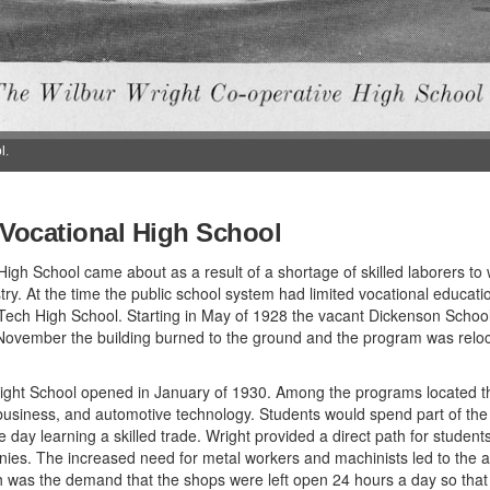
l.
 Vocational High School
igh School came about as a result of a shortage of skilled laborers to w
ry. At the time the public school system had limited vocational educat
Tech High School. Starting in May of 1928 the vacant Dickenson School
n November the building burned to the ground and the program was relo
Wright School opened in January of 1930. Among the programs located t
, business, and automotive technology. Students would spend part of th
e day learning a skilled trade. Wright provided a direct path for student
ies. The increased need for metal workers and machinists led to the add
ch was the demand that the shops were left open 24 hours a day so that