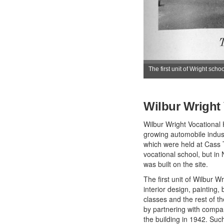
The first unit of Wright schoo
Wilbur Wright
Wilbur Wright Vocational H
growing automobile indust
which were held at Cass 
vocational school, but i
was built on the site.
The first unit of Wilbur 
interior design, painting
classes and the rest of th
by partnering with compan
the building in 1942. Su