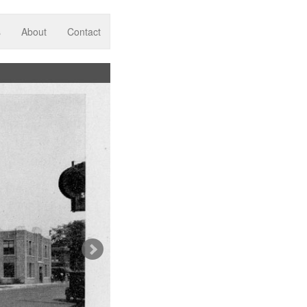
s
About
Contact