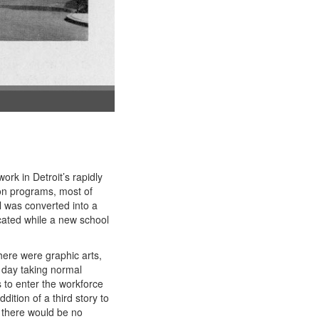
ork in Detroit’s rapidly
ion programs, most of
 was converted into a
cated while a new school
here were graphic arts,
e day taking normal
s to enter the workforce
ition of a third story to
 there would be no