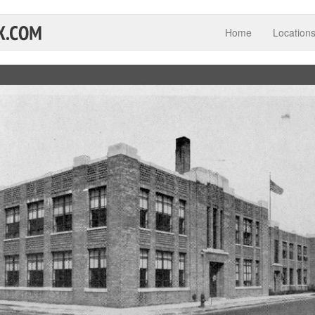
Home
Location