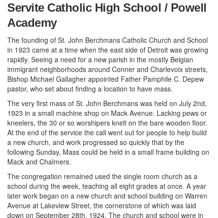
Servite Catholic High School / Powell
Academy
The founding of St. John Berchmans Catholic Church and School
in 1923 came at a time when the east side of Detroit was growing
rapidly. Seeing a need for a new parish in the mostly Belgian
immigrant neighborhoods around Conner and Charlevoix streets,
Bishop Michael Gallagher appointed Father Pamphile C. Depew
pastor, who set about finding a location to have mass.
The very first mass of St. John Berchmans was held on July 2nd,
1923 in a small machine shop on Mack Avenue. Lacking pews or
kneelers, the 30 or so worshipers knelt on the bare wooden floor.
At the end of the service the call went out for people to help build
a new church, and work progressed so quickly that by the
following Sunday, Mass could be held in a small frame building on
Mack and Chalmers.
The congregation remained used the single room church as a
school during the week, teaching all eight grades at once. A year
later work began on a new church and school building on Warren
Avenue at Lakeview Street, the cornerstone of which was laid
down on September 28th, 1924. The church and school were in