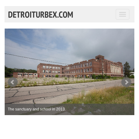
Toggle
navigati
The sanctuary and school in 2013.