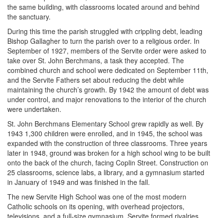
the same building, with classrooms located around and behind
the sanctuary.
During this time the parish struggled with crippling debt, leading
Bishop Gallagher to turn the parish over to a religious order. In
September of 1927, members of the Servite order were asked to
take over St. John Berchmans, a task they accepted. The
combined church and school were dedicated on September 11th,
and the Servite Fathers set about reducing the debt while
maintaining the church’s growth. By 1942 the amount of debt was
under control, and major renovations to the interior of the church
were undertaken.
St. John Berchmans Elementary School grew rapidly as well. By
1943 1,300 children were enrolled, and in 1945, the school was
expanded with the construction of three classrooms. Three years
later in 1948, ground was broken for a high school wing to be built
onto the back of the church, facing Coplin Street. Construction on
25 classrooms, science labs, a library, and a gymnasium started
in January of 1949 and was finished in the fall.
The new Servite High School was one of the most modern
Catholic schools on its opening, with overhead projectors,
televisions, and a full-size gymnasium. Servite formed rivalries