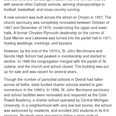
with several other Catholic schools, winning championships in
football, basketball, and cross-country running.
A new convent was built across the street on Chopin in 1957. The
church sanctuary was completely renovated between October of
1967 and December of 1970, modernizing the upper and lower
halls. A former Chrysler-Plymouth dealership on the corner of
East Warren and Lakeview was turned into the parish hall in 1971,
hosting weddings, meetings, and bazaars.
However, by the end of the 1970’s, St. John Berchmans and
Servite High School had peaked in membership and started to
decline. In 1986 the congregation merged with the parish of St.
Juliana, and the church and school closed. The building was put
up for sale and was vacant for several years.
Though the number of parochial schools in Detroit had fallen
across all faiths, state-funded charter schools started to gain
momentum in the 1990’s. In 1996, St. John Berchams sanctuary
and school facilities were renovated and reopened as the Colin
Powell Academy, a charter school operated by Central Michigan
University. In a neighborhood with very low test scores, the school
was welcomed by residents, and enrolled 200 students in its K-6
program. Students were required to follow a strict code of