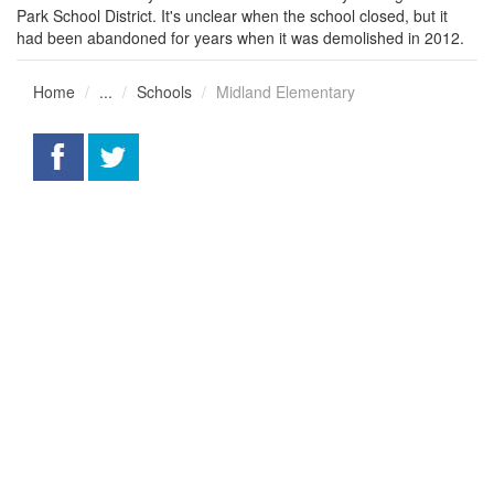
Park School District. It's unclear when the school closed, but it
had been abandoned for years when it was demolished in 2012.
Home
...
Schools
Midland Elementary