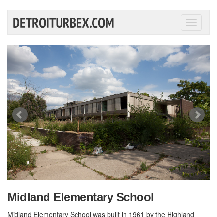
Toggle
navigati
Midland Elementary School
Midland Elementary School was built in 1961 by the Highland