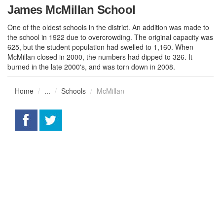
James McMillan School
One of the oldest schools in the district. An addition was made to
the school in 1922 due to overcrowding. The original capacity was
625, but the student population had swelled to 1,160. When
McMillan closed in 2000, the numbers had dipped to 326. It
burned in the late 2000's, and was torn down in 2008.
Home
...
Schools
McMillan