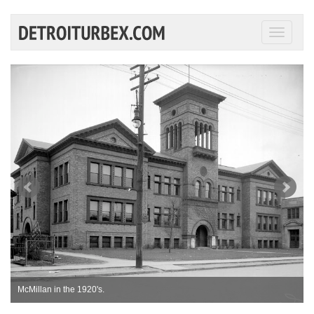
Toggle
navigati
McMillan in the 1920's.