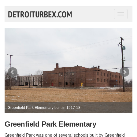
Toggle
navigati
Greenfield Park Elementary built in 1917-18.
Greenfield Park Elementary
Greenfield Park was one of several schools built by Greenfield