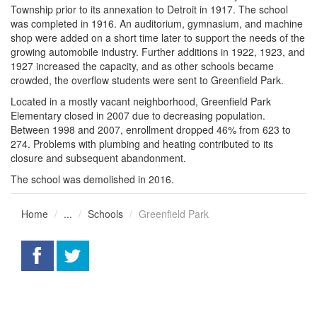
Township prior to its annexation to Detroit in 1917. The school
was completed in 1916. An auditorium, gymnasium, and machine
shop were added on a short time later to support the needs of the
growing automobile industry. Further additions in 1922, 1923, and
1927 increased the capacity, and as other schools became
crowded, the overflow students were sent to Greenfield Park.
Located in a mostly vacant neighborhood, Greenfield Park
Elementary closed in 2007 due to decreasing population.
Between 1998 and 2007, enrollment dropped 46% from 623 to
274. Problems with plumbing and heating contributed to its
closure and subsequent abandonment.
The school was demolished in 2016.
Home
...
Schools
Greenfield Park