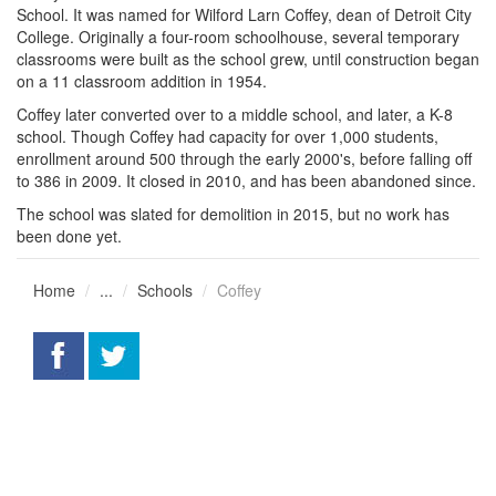
School. It was named for Wilford Larn Coffey, dean of Detroit City
College. Originally a four-room schoolhouse, several temporary
classrooms were built as the school grew, until construction began
on a 11 classroom addition in 1954.
Coffey later converted over to a middle school, and later, a K-8
school. Though Coffey had capacity for over 1,000 students,
enrollment around 500 through the early 2000's, before falling off
to 386 in 2009. It closed in 2010, and has been abandoned since.
The school was slated for demolition in 2015, but no work has
been done yet.
Home
...
Schools
Coffey