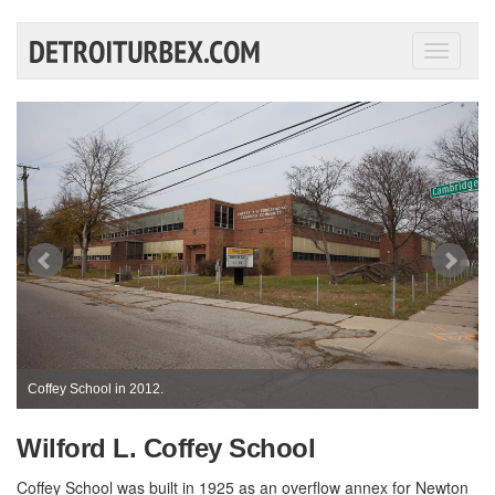
Toggle
navigati
Coffey School in 2012.
Wilford L. Coffey School
Coffey School was built in 1925 as an overflow annex for Newton