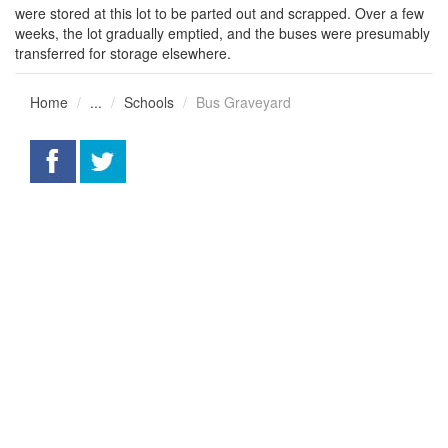
were stored at this lot to be parted out and scrapped. Over a few
weeks, the lot gradually emptied, and the buses were presumably
transferred for storage elsewhere.
Home
...
Schools
Bus Graveyard