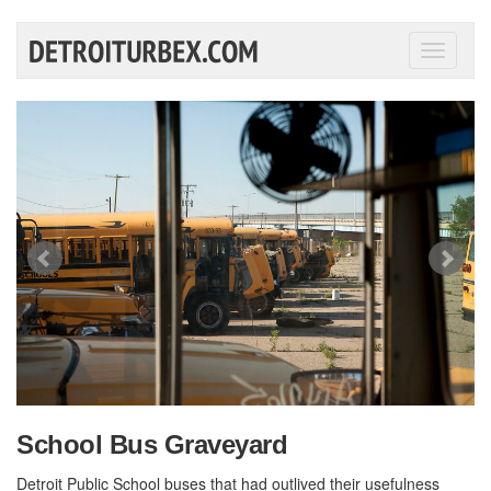
Toggle
navigati
School Bus Graveyard
Detroit Public School buses that had outlived their usefulness