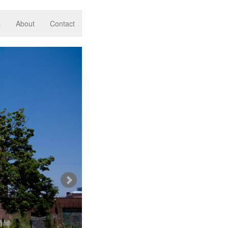
s
About
Contact