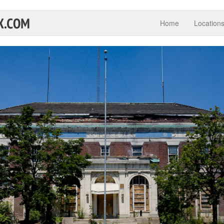
Home
Location