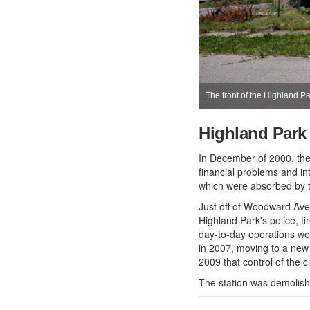
The front of the Highland P
Highland Park
In December of 2000, the
financial problems and in
which were absorbed by th
Just off of Woodward Ave
Highland Park's police, f
day-to-day operations we
in 2007, moving to a new l
2009 that control of the 
The station was demolish