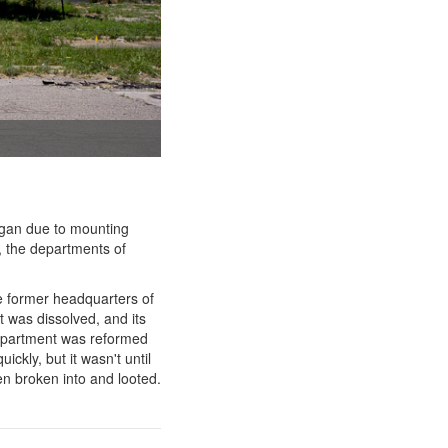
igan due to mounting
, the departments of
e former headquarters of
t was dissolved, and its
department was reformed
ckly, but it wasn't until
en broken into and looted.