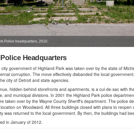
ark Police headquarters, 2010.
 Police Headquarters
 city government of Highland Park was taken over by the state of Mich
ternal corruption. The move effectively disbanded the local government
e city of Detroit and state agencies.
nue, hidden behind storefronts and apartments, is a cul-de-sac with th
ire, and municipal divisions. In 2001 the Highland Park police departmen
re taken over by the Wayne County Sheriff's department. The police 
ocation on Woodward. All three buildings closed with plans to reopen qui
city was returned to the local government. By then, the buildings had be
ed in January of 2012.