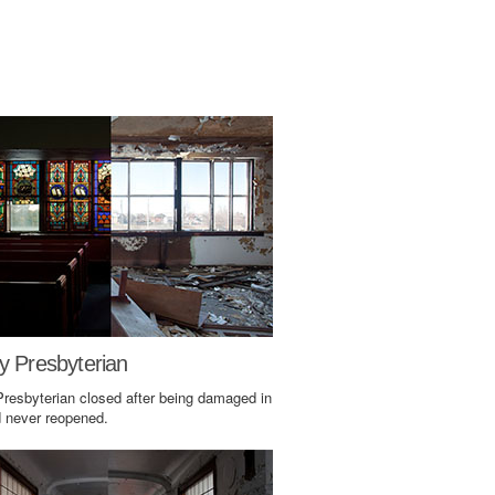
y Presbyterian
Presbyterian closed after being damaged in
d never reopened.