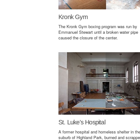
Kronk Gym
The Kronk Gym boxing program was run by
Emmanuel Stewart until a broken water pipe
caused the closure of the center.
St. Luke's Hospital
A former hospital and homeless shelter in th
suburb of Highland Park, burned and scrappe