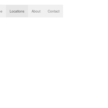
me
Locations
About
Contact