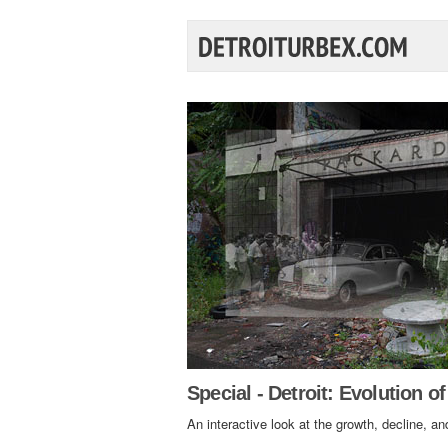
Special - Detroit: Evolution of
An interactive look at the growth, decline, and