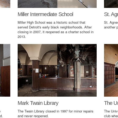
Miller Intermediate School
St. Ag
Miller High School was a historic school that
St. Agne
served Detroit's early black neighborhoods. After
another p
closing in 2007, it reopened as a charter school in
2013.
Mark Twain Library
The Un
e
The Twain Library closed in 1997 for minor repairs
The Univ
d.
and never reopened.
club wher