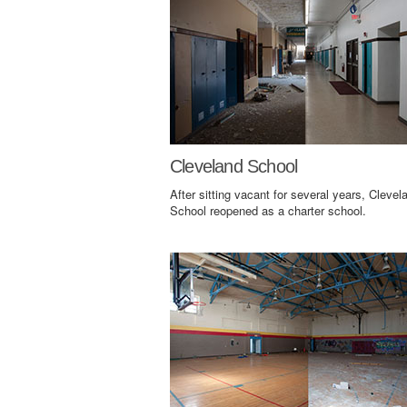
Cleveland School
After sitting vacant for several years, Clevel
School reopened as a charter school.