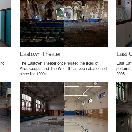
Eastown Theater
East C
and
The Eastown Theater once hosted the likes of
East Cat
Alice Cooper and The Who. It has been abandoned
performin
since the 1990's.
2005.