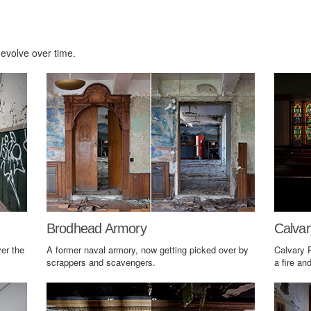
 evolve over time.
Brodhead Armory
Calvar
er the
A former naval armory, now getting picked over by
Calvary 
scrappers and scavengers.
a fire an