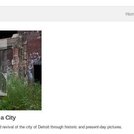
Ho
 a City
 revival of the city of Detroit through historic and present-day pictures.