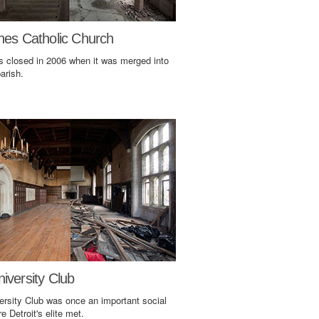
nes Catholic Church
s closed in 2006 when it was merged into
arish.
iversity Club
ersity Club was once an important social
e Detroit's elite met.