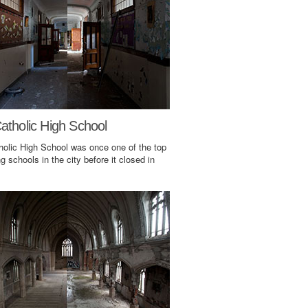
atholic High School
holic High School was once one of the top
g schools in the city before it closed in