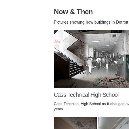
Now & Then
Pictures showing how buildings in Detroit
Cass Technical High School
Cass Tehcnical High School as it changed ov
years.